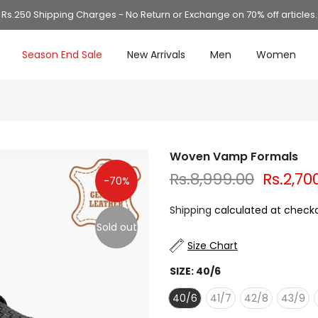
Rs.250 Shipping Charges - No Return or Exchange on 70% off articles.
Season End Sale
New Arrivals
Men
Women
Woven Vamp Formals
Rs.8,999.00
Rs.2,70
-70%
Shipping
calculated at checko
Sold out
Size Chart
SIZE:
40/6
40/6
41/7
42/8
43/9