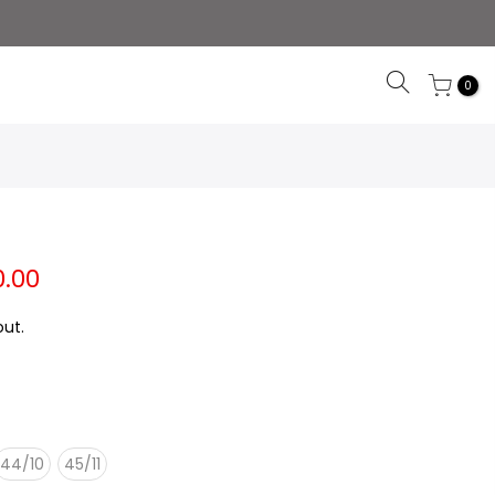
0
0.00
ut.
44/10
45/11