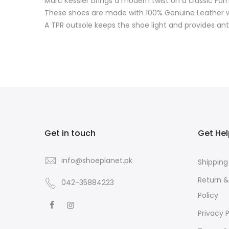
Marc Kessler brings a modern twist on a classic For
These shoes are made with 100% Genuine Leather whi
A TPR outsole keeps the shoe light and provides anti
Get in touch
Get He
info@shoeplanet.pk
Shipping
Return 
042-35884223
Policy
Privacy P