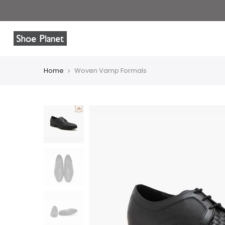
Home
Woven Vamp Formals