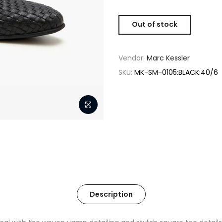
Out of stock
Vendor:
Marc Kessler
SKU:
MK-SM-0105:BLACK:40/6
Description