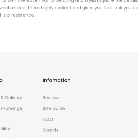
mal with the woven vamp detailing and stylish square toe details
ch makes them highly resilient and gives you luxe look you des
-slip resistence.
lp
Infomation
 & Delivery
Reviews
& Exchange
Size Guide
FAQs
olicy
Search