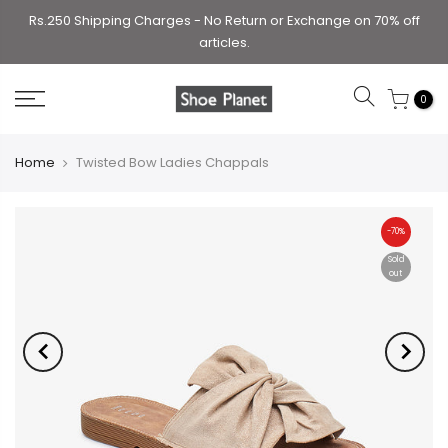
Rs.250 Shipping Charges - No Return or Exchange on 70% off
articles.
0
Home
Twisted Bow Ladies Chappals
-70%
Sold
out