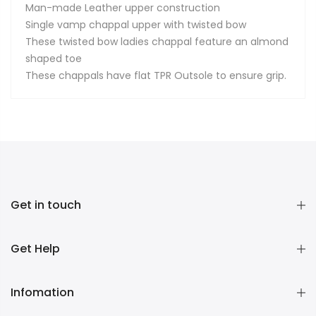
Man-made Leather upper construction
Single vamp chappal upper with twisted bow
These twisted bow ladies chappal feature an almond
shaped toe
These chappals have flat TPR Outsole to ensure grip.
Get in touch
Get Help
Infomation