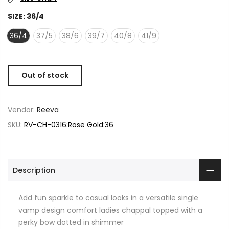
SIZE:
36/4
36/4
37/5
38/6
39/7
40/8
41/9
Out of stock
Vendor:
Reeva
SKU:
RV-CH-0316:Rose Gold:36
Description
Add fun sparkle to casual looks in a versatile single
vamp design comfort ladies chappal topped with a
perky bow dotted in shimmer