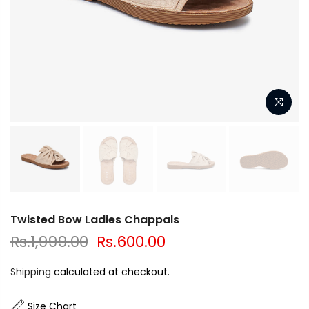
Twisted Bow Ladies Chappals
Rs.1,999.00
Rs.600.00
Shipping
calculated at checkout.
Size Chart