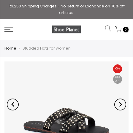
Rs.250 Shipping Charges - No Return or Exchange on 70% off
articles.
0
Home
Studded Flats for women
-70%
Sold
out