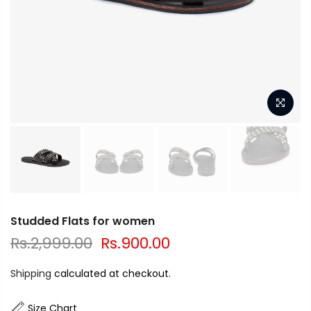
Studded Flats for women
Rs.2,999.00
Rs.900.00
Shipping
calculated at checkout.
Size Chart