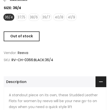
SIZE:
36/4
36/4
37/5
38/6
39/7
40/8
41/9
Out of stock
Vendor:
Reeva
SKU:
RV-CH-0366:BLACK:36/4
Description
A standout piece on its own, these Studded Leather
Flats for women by reeva will be your new go-to on
days when you need a quick style lift