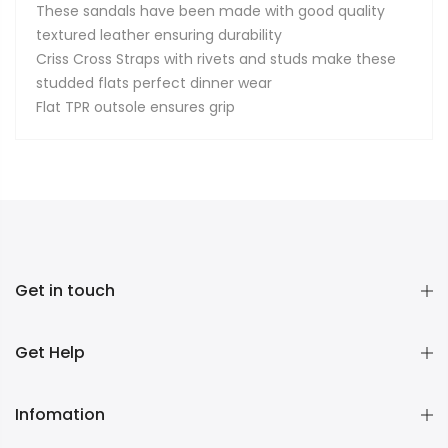
These sandals have been made with good quality
textured leather ensuring durability
Criss Cross Straps with rivets and studs make these
studded flats perfect dinner wear
Flat TPR outsole ensures grip
Get in touch
Get Help
Infomation