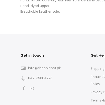
Handcrafted carefully with Premium Genuine Leath
Hand-dyed upper.
Breathable Leather sole.
Get in touch
Get He
info@shoeplanet.pk
Shipping
Return 
042-35884223
Policy
Privacy P
Terms &