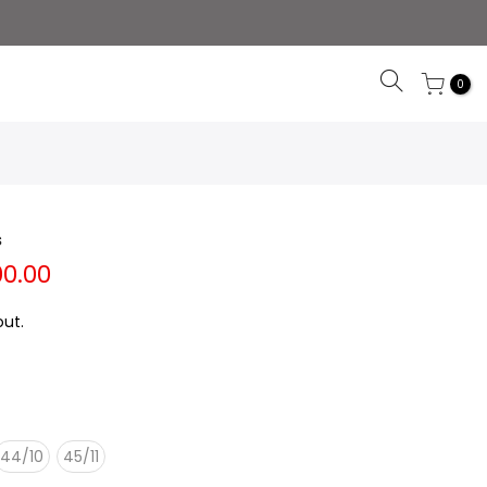
0
s
00.00
ut.
44/10
45/11