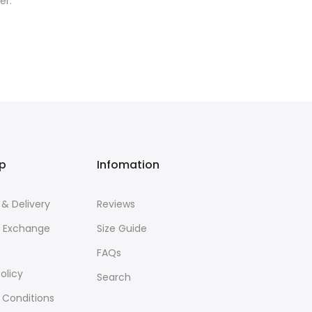
er.
lp
Infomation
 & Delivery
Reviews
& Exchange
Size Guide
FAQs
olicy
Search
 Conditions