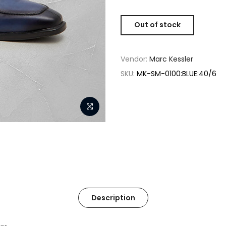
Out of stock
Vendor:
Marc Kessler
SKU:
MK-SM-0100:BLUE:40/6
Description