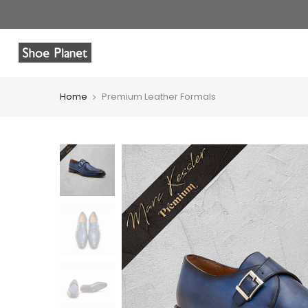
Home
Premium Leather Formals