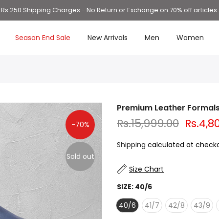
Rs.250 Shipping Charges - No Return or Exchange on 70% off articles.
Season End Sale
New Arrivals
Men
Women
Premium Leather Formal
Rs.15,999.00
Rs.4,8
-70%
Shipping
calculated at checko
Sold out
Size Chart
SIZE:
40/6
40/6
41/7
42/8
43/9