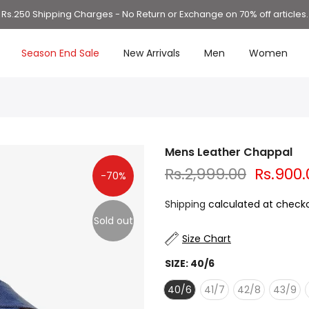
Rs.250 Shipping Charges - No Return or Exchange on 70% off articles.
Season End Sale
New Arrivals
Men
Women
Mens Leather Chappal
Rs.2,999.00
Rs.900.
-70%
Shipping
calculated at checko
Sold out
Size Chart
SIZE:
40/6
40/6
41/7
42/8
43/9