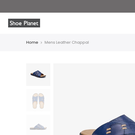
Home
Mens Leather Chappal