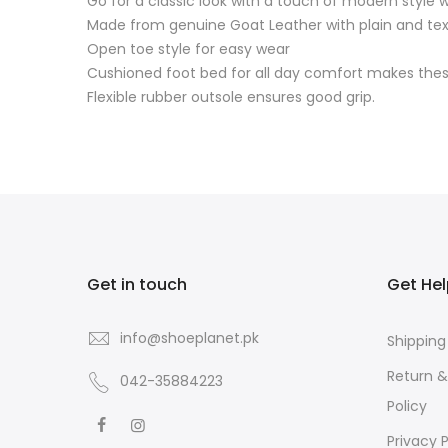
Go for a classic look with a touch of modern style
Made from genuine Goat Leather with plain and tex
Open toe style for easy wear
Cushioned foot bed for all day comfort makes these
Flexible rubber outsole ensures good grip.
Get in touch
Get He
info@shoeplanet.pk
Shipping
Return 
042-35884223
Policy
Privacy P