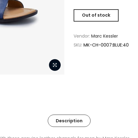
Out of stock
Vendor:
Marc Kessler
SKU:
MK-CH-0007:BLUE:40
Description