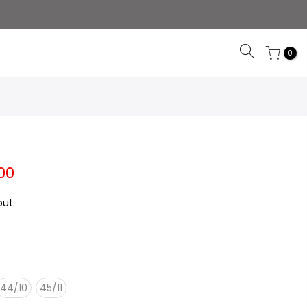
0
00
ut.
44/10
45/11