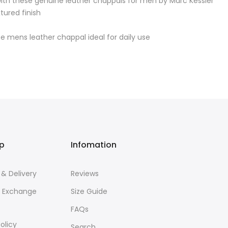
 with these genuine leather chappals for men by Marc Kessler
tured finish
 mens leather chappal ideal for daily use
lp
Infomation
 & Delivery
Reviews
& Exchange
Size Guide
FAQs
olicy
Search