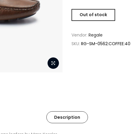
Out of stock
Vendor:
Regale
SKU:
RG-SM-0562:COFFEE:40
Description