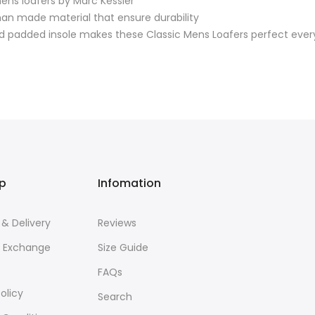
mens loafers by Marc Kessler
an made material that ensure durability
nd padded insole makes these Classic Mens Loafers perfect eve
lp
Infomation
 & Delivery
Reviews
& Exchange
Size Guide
FAQs
olicy
Search