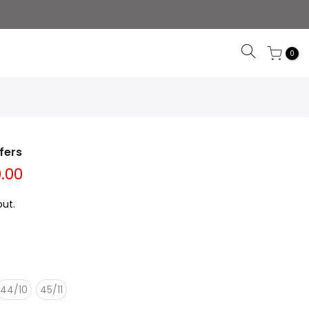
0
fers
0.00
ut.
44/10
45/11