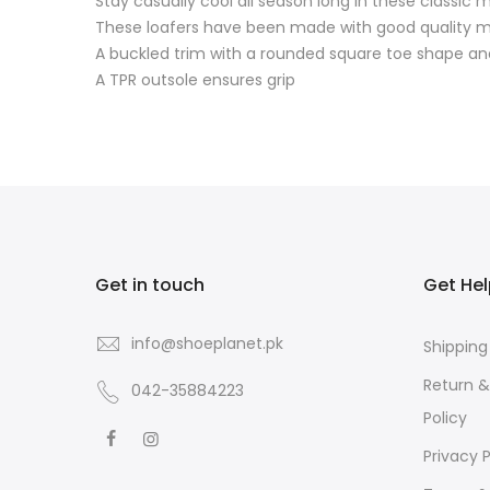
Stay casually cool all season long in these classic 
These loafers have been made with good quality m
A buckled trim with a rounded square toe shape a
A TPR outsole ensures grip
Get in touch
Get He
info@shoeplanet.pk
Shipping
Return 
042-35884223
Policy
Privacy P