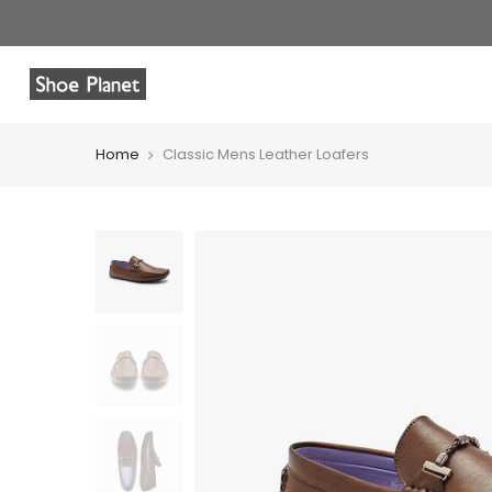
Home
Classic Mens Leather Loafers