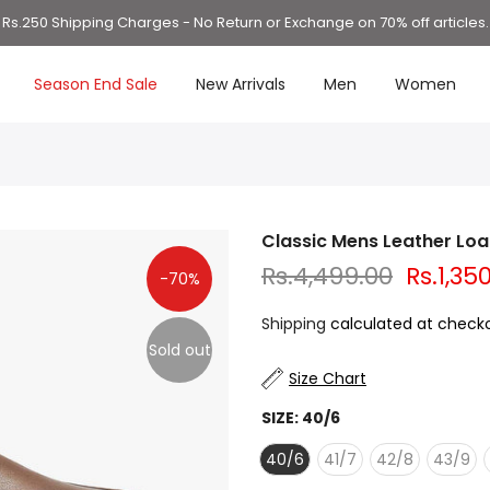
Rs.250 Shipping Charges - No Return or Exchange on 70% off articles.
Season End Sale
New Arrivals
Men
Women
Classic Mens Leather Loa
Rs.4,499.00
Rs.1,35
-70%
Shipping
calculated at checko
Sold out
Size Chart
SIZE:
40/6
40/6
41/7
42/8
43/9